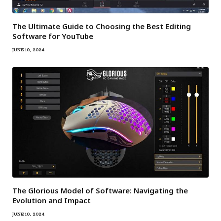
The Ultimate Guide to Choosing the Best Editing
Software for YouTube
JUNE 10, 2024
The Glorious Model of Software: Navigating the
Evolution and Impact
JUNE 10, 2024