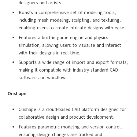
designers and artists.
Boasts a comprehensive set of modeling tools,
including mesh modeling, sculpting, and texturing,
enabling users to create intricate designs with ease.
Features a built-in game engine and physics
simulation, allowing users to visualize and interact
with their designs in real-time.
Supports a wide range of import and export formats,
making it compatible with industry-standard CAD
software and workflows.
Onshape:
Onshape is a cloud-based CAD platform designed for
collaborative design and product development.
Features parametric modeling and version control,
ensuring design changes are tracked and