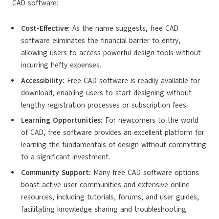
CAD software:
Cost-Effective:
As the name suggests, free CAD
software eliminates the financial barrier to entry,
allowing users to access powerful design tools without
incurring hefty expenses.
Accessibility:
Free CAD software is readily available for
download, enabling users to start designing without
lengthy registration processes or subscription fees.
Learning Opportunities:
For newcomers to the world
of CAD, free software provides an excellent platform for
learning the fundamentals of design without committing
to a significant investment.
Community Support:
Many free CAD software options
boast active user communities and extensive online
resources, including tutorials, forums, and user guides,
facilitating knowledge sharing and troubleshooting.