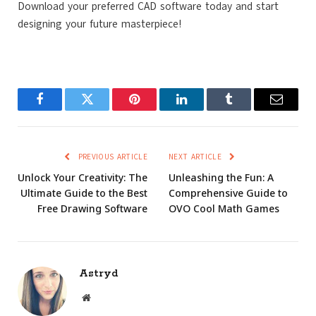
Download your preferred CAD software today and start
designing your future masterpiece!
Facebook
Twitter
Pinterest
LinkedIn
Tumblr
Email
PREVIOUS ARTICLE
NEXT ARTICLE
Unlock Your Creativity: The
Unleashing the Fun: A
Ultimate Guide to the Best
Comprehensive Guide to
Free Drawing Software
OVO Cool Math Games
Astryd
Website