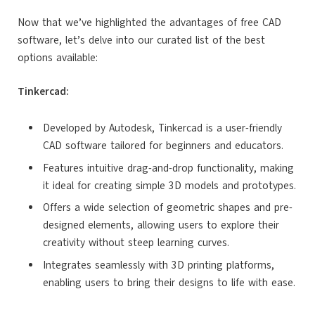
Now that we’ve highlighted the advantages of free CAD
software, let’s delve into our curated list of the best
options available:
Tinkercad:
Developed by Autodesk, Tinkercad is a user-friendly
CAD software tailored for beginners and educators.
Features intuitive drag-and-drop functionality, making
it ideal for creating simple 3D models and prototypes.
Offers a wide selection of geometric shapes and pre-
designed elements, allowing users to explore their
creativity without steep learning curves.
Integrates seamlessly with 3D printing platforms,
enabling users to bring their designs to life with ease.