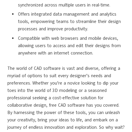
synchronized across multiple users in real-time.
Offers integrated data management and analytics
tools, empowering teams to streamline their design
processes and improve productivity.
Compatible with web browsers and mobile devices,
allowing users to access and edit their designs from
anywhere with an internet connection.
The world of CAD software is vast and diverse, offering a
myriad of options to suit every designer’s needs and
preferences. Whether you’re a novice looking to dip your
toes into the world of 3D modeling or a seasoned
professional seeking a cost-effective solution for
collaborative design, free CAD software has you covered.
By harnessing the power of these tools, you can unleash
your creativity, bring your ideas to life, and embark on a
journey of endless innovation and exploration. So why wait?