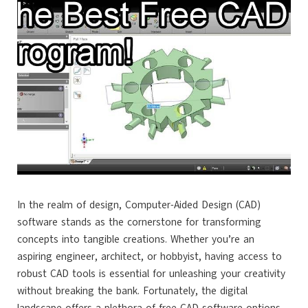
In the realm of design, Computer-Aided Design (CAD)
software stands as the cornerstone for transforming
concepts into tangible creations. Whether you’re an
aspiring engineer, architect, or hobbyist, having access to
robust CAD tools is essential for unleashing your creativity
without breaking the bank. Fortunately, the digital