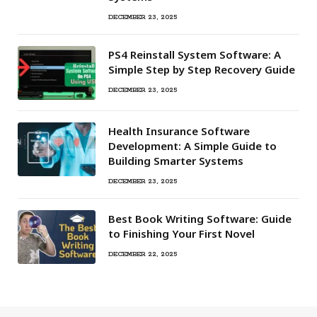
DECEMBER 23, 2025
PS4 Reinstall System Software: A
Simple Step by Step Recovery Guide
DECEMBER 23, 2025
Health Insurance Software
Development: A Simple Guide to
Building Smarter Systems
DECEMBER 23, 2025
Best Book Writing Software: Guide
to Finishing Your First Novel
DECEMBER 22, 2025