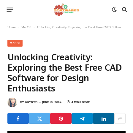
-
-
Home
MacOS
Unlocking Creativity: Exploring the Best Free CAD Software for Design Enthusiasts
MACOS
Unlocking Creativity:
Exploring the Best Free CAD
Software for Design
Enthusiasts
BY
ASTRYD
JUNE 10, 2024
4 MINS READ