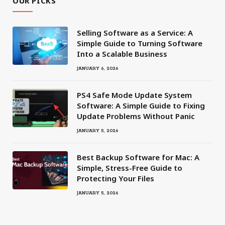
OUR PICKS
Selling Software as a Service: A
Simple Guide to Turning Software
Into a Scalable Business
JANUARY 6, 2026
PS4 Safe Mode Update System
Software: A Simple Guide to Fixing
Update Problems Without Panic
JANUARY 5, 2026
Best Backup Software for Mac: A
Simple, Stress-Free Guide to
Protecting Your Files
JANUARY 5, 2026