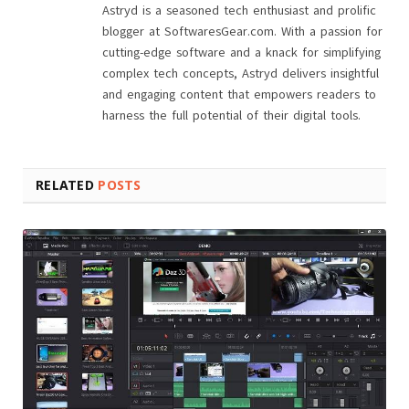
Astryd is a seasoned tech enthusiast and prolific
blogger at SoftwaresGear.com. With a passion for
cutting-edge software and a knack for simplifying
complex tech concepts, Astryd delivers insightful
and engaging content that empowers readers to
harness the full potential of their digital tools.
RELATED
POSTS