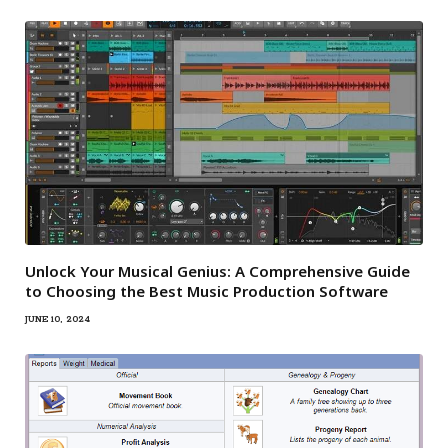
Unlock Your Musical Genius: A Comprehensive Guide
to Choosing the Best Music Production Software
JUNE 10, 2024