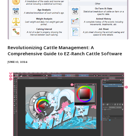
Revolutionizing Cattle Management: A
Comprehensive Guide to EZ-Ranch Cattle Software
JUNE 10, 2024