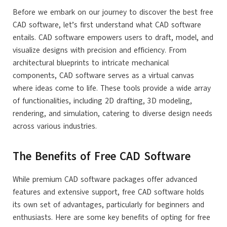
Before we embark on our journey to discover the best free
CAD software, let’s first understand what CAD software
entails. CAD software empowers users to draft, model, and
visualize designs with precision and efficiency. From
architectural blueprints to intricate mechanical
components, CAD software serves as a virtual canvas
where ideas come to life. These tools provide a wide array
of functionalities, including 2D drafting, 3D modeling,
rendering, and simulation, catering to diverse design needs
across various industries.
The Benefits of Free CAD Software
While premium CAD software packages offer advanced
features and extensive support, free CAD software holds
its own set of advantages, particularly for beginners and
enthusiasts. Here are some key benefits of opting for free