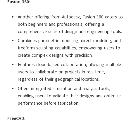
Fusion 360:
Another offering from Autodesk, Fusion 360 caters to
both beginners and professionals, offering a
comprehensive suite of design and engineering tools.
Combines parametric modeling, direct modeling, and
freeform sculpting capabilities, empowering users to
create complex designs with precision.
Features cloud-based collaboration, allowing multiple
users to collaborate on projects in real-time,
regardless of their geographical locations.
Offers integrated simulation and analysis tools,
enabling users to validate their designs and optimize
performance before fabrication.
FreeCAD: