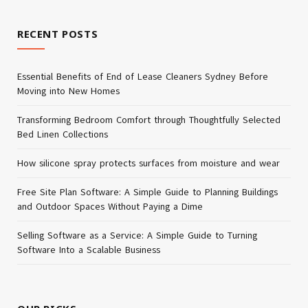
RECENT POSTS
Essential Benefits of End of Lease Cleaners Sydney Before
Moving into New Homes
Transforming Bedroom Comfort through Thoughtfully Selected
Bed Linen Collections
How silicone spray protects surfaces from moisture and wear
Free Site Plan Software: A Simple Guide to Planning Buildings
and Outdoor Spaces Without Paying a Dime
Selling Software as a Service: A Simple Guide to Turning
Software Into a Scalable Business