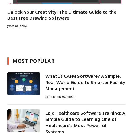
Unlock Your Creativity: The Ultimate Guide to the
Best Free Drawing Software
JUNE 10, 2024
MOST POPULAR
What Is CAFM Software? A Simple,
Real-World Guide to Smarter Facility
Management
DECEMBER 24, 2025
Epic Healthcare Software Training: A
Simple Guide to Learning One of
Healthcare’s Most Powerful
Systems