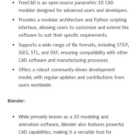
FreeCAD is an open-source parametric 3D CAD
modeler designed for advanced users and developers.
Provides a modular architecture and Python scripting
interface, allowing users to customize and extend the
software to suit their specific requirements.
Supports a wide range of file formats, including STEP,
IGES, STL, and DXF, ensuring compatibility with other
CAD software and manufacturing processes.
Offers a robust community-driven development
model, with regular updates and contributions from
users worldwide.
Blender:
While primarily known as a 3D modeling and
animation software, Blender also features powerful
CAD capabilities, making it a versatile tool for