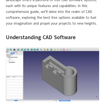
landscape offers a plethora of free CAD software options,
each with its unique features and capabilities. In this
comprehensive guide, we’ll delve into the realm of CAD
software, exploring the best free options available to fuel
your imagination and propel your projects to new heights.
Understanding CAD Software