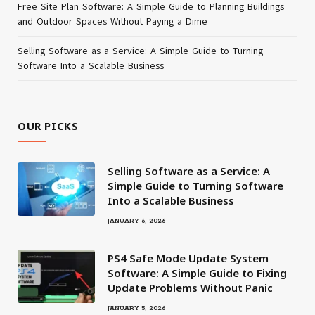
Free Site Plan Software: A Simple Guide to Planning Buildings
and Outdoor Spaces Without Paying a Dime
Selling Software as a Service: A Simple Guide to Turning
Software Into a Scalable Business
OUR PICKS
Selling Software as a Service: A
Simple Guide to Turning Software
Into a Scalable Business
JANUARY 6, 2026
PS4 Safe Mode Update System
Software: A Simple Guide to Fixing
Update Problems Without Panic
JANUARY 5, 2026