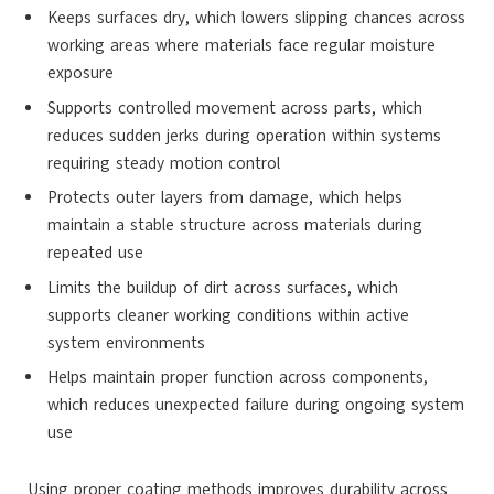
Keeps surfaces dry, which lowers slipping chances across
working areas where materials face regular moisture
exposure
Supports controlled movement across parts, which
reduces sudden jerks during operation within systems
requiring steady motion control
Protects outer layers from damage, which helps
maintain a stable structure across materials during
repeated use
Limits the buildup of dirt across surfaces, which
supports cleaner working conditions within active
system environments
Helps maintain proper function across components,
which reduces unexpected failure during ongoing system
use
Using proper coating methods improves durability across