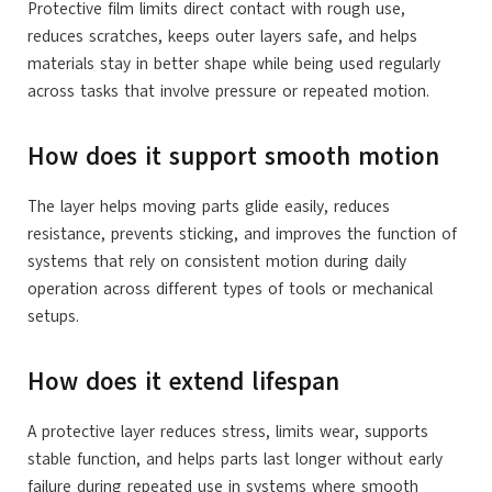
Protective film limits direct contact with rough use,
reduces scratches, keeps outer layers safe, and helps
materials stay in better shape while being used regularly
across tasks that involve pressure or repeated motion.
How does it support smooth motion
The layer helps moving parts glide easily, reduces
resistance, prevents sticking, and improves the function of
systems that rely on consistent motion during daily
operation across different types of tools or mechanical
setups.
How does it extend lifespan
A protective layer reduces stress, limits wear, supports
stable function, and helps parts last longer without early
failure during repeated use in systems where smooth