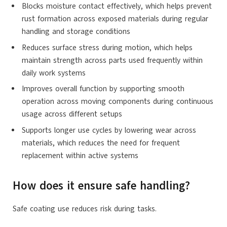
Blocks
moisture
contact effectively, which helps prevent
rust formation across exposed materials during regular
handling and storage conditions
Reduces surface stress during motion, which helps
maintain strength across parts used frequently within
daily work systems
Improves overall function by supporting smooth
operation across moving components during continuous
usage across different setups
Supports longer use cycles by lowering wear across
materials, which reduces the need for frequent
replacement within active systems
How does it ensure safe handling?
Safe coating use reduces risk during tasks.