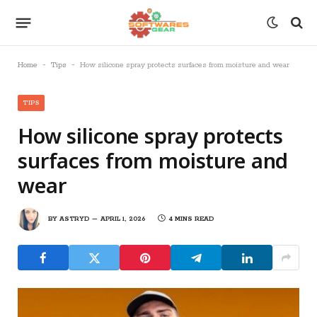
-
-
Home
Tips
How silicone spray protects surfaces from moisture and wear
TIPS
How silicone spray protects
surfaces from moisture and
wear
BY
ASTRYD
APRIL 1, 2026
4 MINS READ