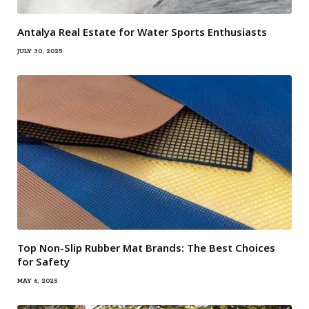
Antalya Real Estate for Water Sports Enthusiasts
JULY 30, 2025
Top Non-Slip Rubber Mat Brands: The Best Choices
for Safety
MAY 6, 2025