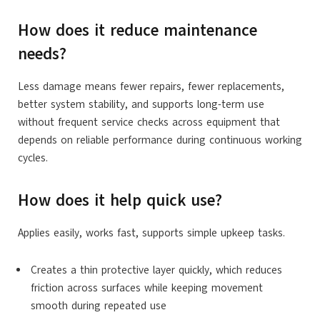
How does it reduce maintenance
needs?
Less damage means fewer repairs, fewer replacements,
better system stability, and supports long-term use
without frequent service checks across equipment that
depends on reliable performance during continuous working
cycles.
How does it help quick use?
Applies easily, works fast, supports simple upkeep tasks.
Creates a thin protective layer quickly, which reduces
friction across surfaces while keeping movement
smooth during repeated use