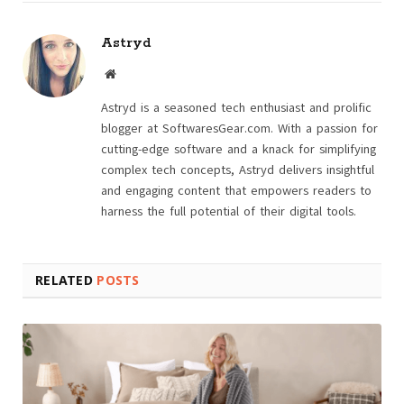
Astryd
Website
Astryd is a seasoned tech enthusiast and prolific
blogger at SoftwaresGear.com. With a passion for
cutting-edge software and a knack for simplifying
complex tech concepts, Astryd delivers insightful
and engaging content that empowers readers to
harness the full potential of their digital tools.
RELATED
POSTS