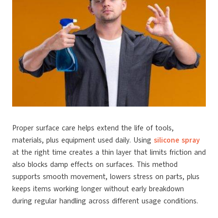
Proper surface care helps extend the life of tools,
materials, plus equipment used daily. Using
silicone spray
at the right time creates a thin layer that limits friction and
also blocks damp effects on surfaces. This method
supports smooth movement, lowers stress on parts, plus
keeps items working longer without early breakdown
during regular handling across different usage conditions.