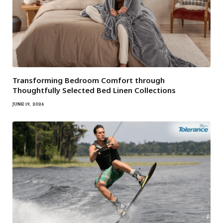
Transforming Bedroom Comfort through
Thoughtfully Selected Bed Linen Collections
JUNE 19, 2026