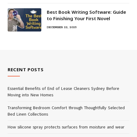
Best Book Writing Software: Guide
to Finishing Your First Novel
DECEMBER 22, 2025
RECENT POSTS
Essential Benefits of End of Lease Cleaners Sydney Before
Moving into New Homes
Transforming Bedroom Comfort through Thoughtfully Selected
Bed Linen Collections
How silicone spray protects surfaces from moisture and wear