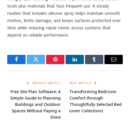
tools plus materials that face frequent use. A steady
routine that includes silicone spray
helps maintain smooth
motion, limits damage, and keeps surfaces protected over
time while reducing repair needs across systems that
depend on reliable performance.
Facebook
Twitter
Pinterest
LinkedIn
Tumblr
Email
PREVIOUS ARTICLE
NEXT ARTICLE
Free Site Plan Software: A
Transforming Bedroom
Simple Guide to Planning
Comfort through
Buildings and Outdoor
Thoughtfully Selected Bed
Spaces Without Paying a
Linen Collections
Dime