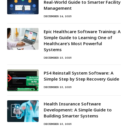
Real-World Guide to Smarter Facility
Management
DECEMBER 24, 2025
Epic Healthcare Software Training: A
Simple Guide to Learning One of
Healthcare’s Most Powerful
Systems
DECEMBER 23, 2025
PS4 Reinstall System Software: A
Simple Step by Step Recovery Guide
DECEMBER 23, 2025
Health Insurance Software
Development: A Simple Guide to
Building Smarter Systems
DECEMBER 23, 2025