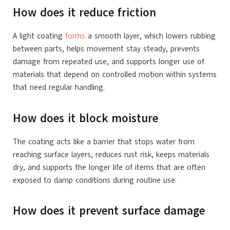
How does it reduce friction
A light coating
forms
a smooth layer, which lowers rubbing
between parts, helps movement stay steady, prevents
damage from repeated use, and supports longer use of
materials that depend on controlled motion within systems
that need regular handling.
How does it block moisture
The coating acts like a barrier that stops water from
reaching surface layers, reduces rust risk, keeps materials
dry, and supports the longer life of items that are often
exposed to damp conditions during routine use.
How does it prevent surface damage