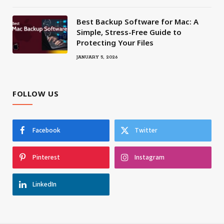
Best Backup Software for Mac: A
Simple, Stress-Free Guide to
Protecting Your Files
JANUARY 5, 2026
FOLLOW US
Facebook
Twitter
Pinterest
Instagram
LinkedIn