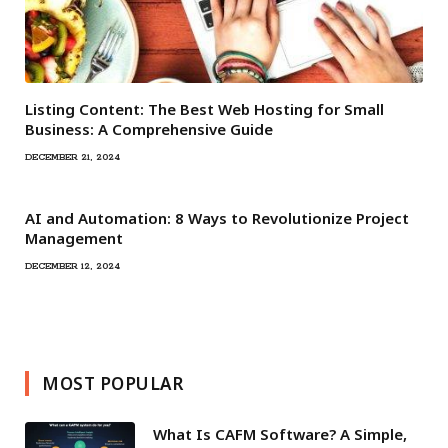
Listing Content: The Best Web Hosting for Small
Business: A Comprehensive Guide
DECEMBER 21, 2024
AI and Automation: 8 Ways to Revolutionize Project
Management
DECEMBER 12, 2024
MOST POPULAR
What Is CAFM Software? A Simple,