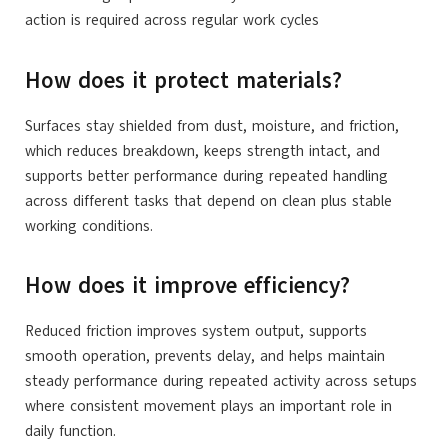
action is required across regular work cycles
How does it protect materials?
Surfaces stay shielded from dust, moisture, and friction,
which reduces breakdown, keeps strength intact, and
supports better performance during repeated handling
across different tasks that depend on clean plus stable
working conditions.
How does it improve efficiency?
Reduced friction improves system output, supports
smooth operation, prevents delay, and helps maintain
steady performance during repeated activity across setups
where consistent movement plays an important role in
daily function.