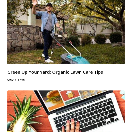
Green Up Your Yard: Organic Lawn Care Tips
MAY 6, 2025