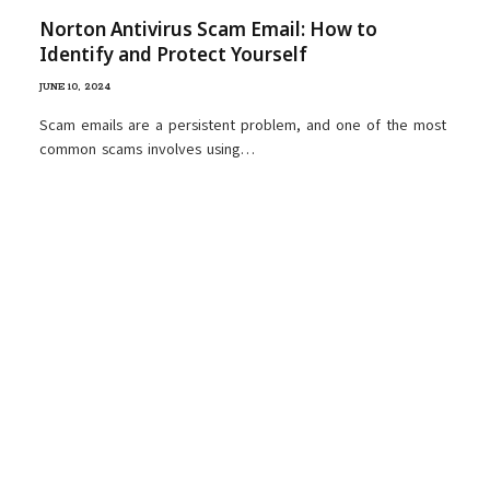
Norton Antivirus Scam Email: How to
Identify and Protect Yourself
JUNE 10, 2024
Scam emails are a persistent problem, and one of the most
common scams involves using…