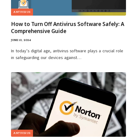
ANTIVIRUS
How to Turn Off Antivirus Software Safely: A
Comprehensive Guide
JUNE 10, 2024
In today’s digital age, antivirus software plays a crucial role
in safeguarding our devices against…
ANTIVIRUS