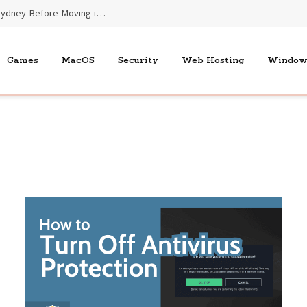
Essential Benefits of End of Lease Cleaners Sydney Before Moving into New Homes
Games
MacOS
Security
Web Hosting
Window