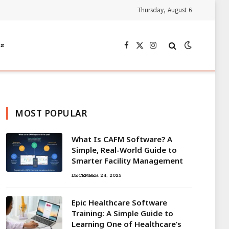
Thursday, August 6
s
Facebook
X
Instagram
(Twitter)
MOST POPULAR
What Is CAFM Software? A
Simple, Real-World Guide to
Smarter Facility Management
DECEMBER 24, 2025
Epic Healthcare Software
Training: A Simple Guide to
Learning One of Healthcare’s