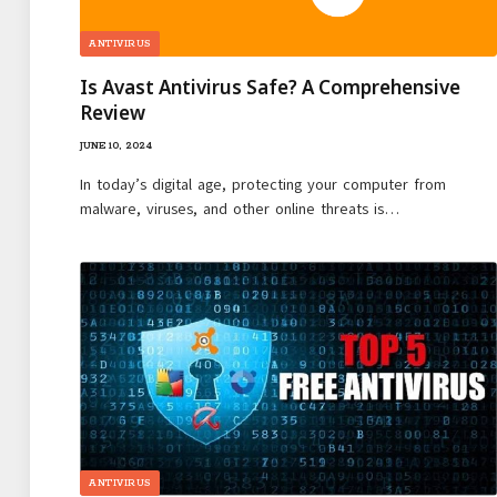
ANTIVIRUS
Is Avast Antivirus Safe? A Comprehensive
Review
JUNE 10, 2024
In today’s digital age, protecting your computer from
malware, viruses, and other online threats is…
ANTIVIRUS