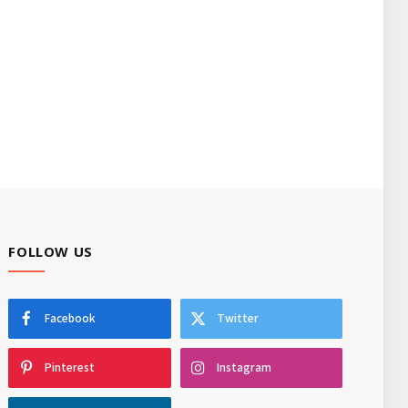
FOLLOW US
Facebook
Twitter
Pinterest
Instagram