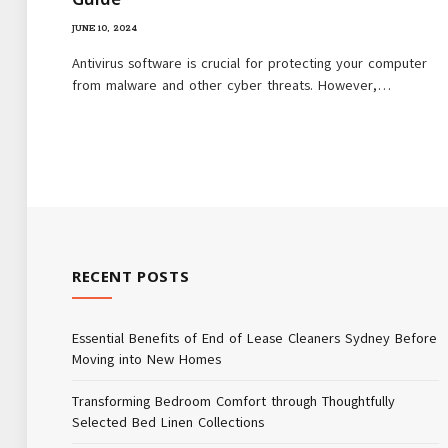
JUNE 10, 2024
Antivirus software is crucial for protecting your computer
from malware and other cyber threats. However,…
RECENT POSTS
Essential Benefits of End of Lease Cleaners Sydney Before
Moving into New Homes
Transforming Bedroom Comfort through Thoughtfully
Selected Bed Linen Collections