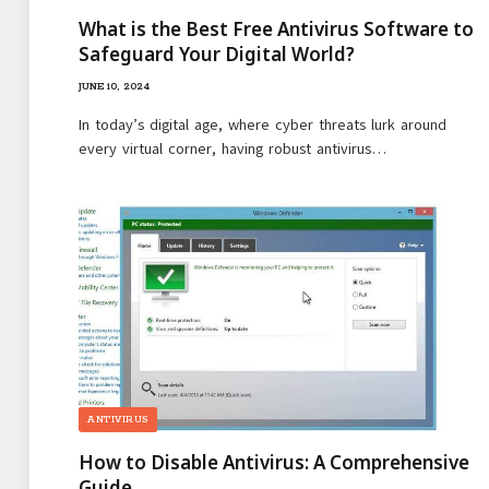
What is the Best Free Antivirus Software to
Safeguard Your Digital World?
JUNE 10, 2024
In today’s digital age, where cyber threats lurk around
every virtual corner, having robust antivirus…
ANTIVIRUS
How to Disable Antivirus: A Comprehensive
Guide