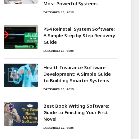
Most Powerful Systems
DECEMBER 23, 2025
PS4 Reinstall System Software:
A Simple Step by Step Recovery
Guide
DECEMBER 23, 2025
Health Insurance Software
Development: A Simple Guide
to Building Smarter Systems
DECEMBER 23, 2025
Best Book Writing Software:
Guide to Finishing Your First
Novel
DECEMBER 22, 2025