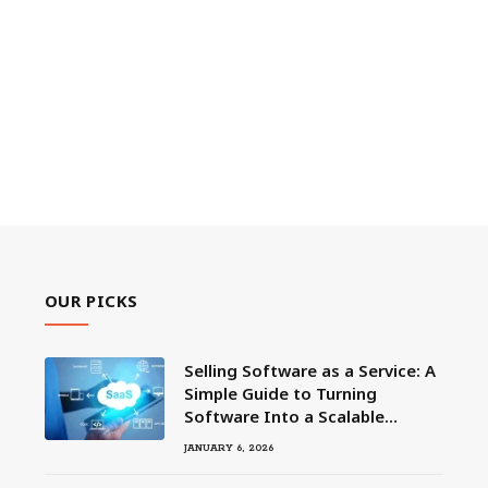
OUR PICKS
Selling Software as a Service: A
Simple Guide to Turning
Software Into a Scalable
Business
JANUARY 6, 2026