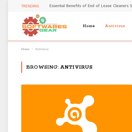
TRENDING
Home
Antivirus
-
Home
Antivirus
BROWSING:
ANTIVIRUS