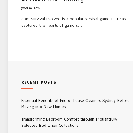
JUNE 10, 2024
ARK: Survival Evolved is a popular survival game that has
captured the hearts of gamers…
RECENT POSTS
Essential Benefits of End of Lease Cleaners Sydney Before
Moving into New Homes
Transforming Bedroom Comfort through Thoughtfully
Selected Bed Linen Collections