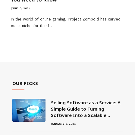
JUNE 10, 2024
In the world of online gaming, Project Zomboid has carved
out a niche for itself…
OUR PICKS
Selling Software as a Service: A
Simple Guide to Turning
Software Into a Scalable
Business
JANUARY 6, 2026