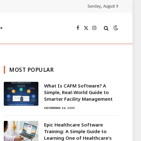
Sunday, August 9
s
Facebook
X
Instagram
(Twitter)
MOST POPULAR
What Is CAFM Software? A
Simple, Real-World Guide to
Smarter Facility Management
DECEMBER 24, 2025
Epic Healthcare Software
Training: A Simple Guide to
Learning One of Healthcare’s