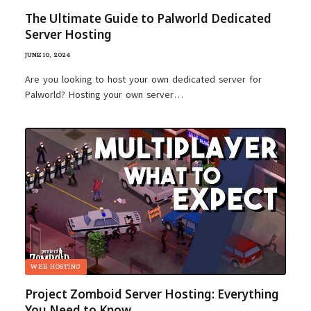
The Ultimate Guide to Palworld Dedicated
Server Hosting
JUNE 10, 2024
Are you looking to host your own dedicated server for
Palworld? Hosting your own server…
WEB HOSTING
Project Zomboid Server Hosting: Everything
You Need to Know