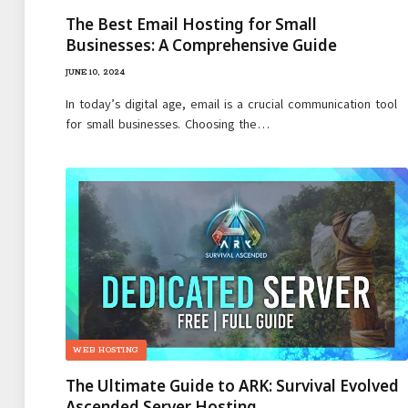
The Best Email Hosting for Small
Businesses: A Comprehensive Guide
JUNE 10, 2024
In today’s digital age, email is a crucial communication tool
for small businesses. Choosing the…
WEB HOSTING
The Ultimate Guide to ARK: Survival Evolved
Ascended Server Hosting