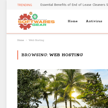
TRENDING
Home
Antivirus
-
Home
Web Hosting
BROWSING:
WEB HOSTING