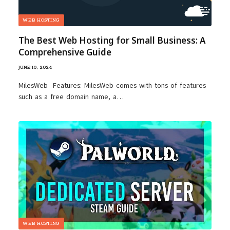
WEB HOSTING
The Best Web Hosting for Small Business: A
Comprehensive Guide
JUNE 10, 2024
MilesWeb Features: MilesWeb comes with tons of features
such as a free domain name, a…
WEB HOSTING