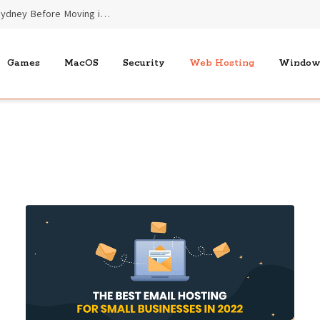
Essential Benefits of End of Lease Cleaners Sydney Before Moving into New Homes
Games
MacOS
Security
Web Hosting
Window