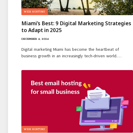
WEB HOSTING
Miami’s Best: 9 Digital Marketing Strategies
to Adapt in 2025
DECEMBER 4, 2024
Digital marketing Miami has become the heartbeat of
business growth in an increasingly tech-driven world.…
WEB HOSTING