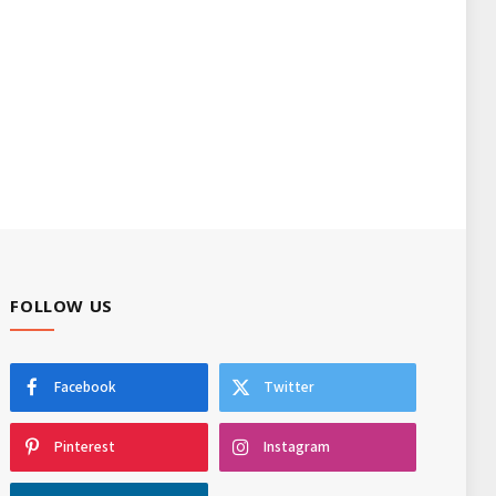
FOLLOW US
Facebook
Twitter
Pinterest
Instagram