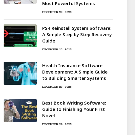
Most Powerful Systems
DECEMBER 23, 2025
PS4 Reinstall System Software:
A Simple Step by Step Recovery
Guide
DECEMBER 23, 2025
Health Insurance Software
Development: A Simple Guide
to Building Smarter Systems
DECEMBER 23, 2025
Best Book Writing Software:
Guide to Finishing Your First
Novel
DECEMBER 22, 2025