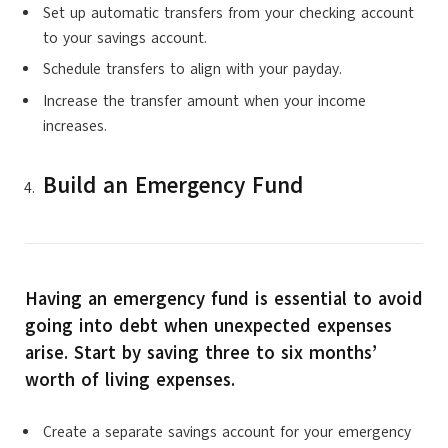
Set up automatic transfers from your checking account
to your savings account.
Schedule transfers to align with your payday.
Increase the transfer amount when your income
increases.
Build an Emergency Fund
Having an emergency fund is essential to avoid
going into debt when unexpected expenses
arise. Start by saving three to six months’
worth of living expenses.
Create a separate savings account for your emergency