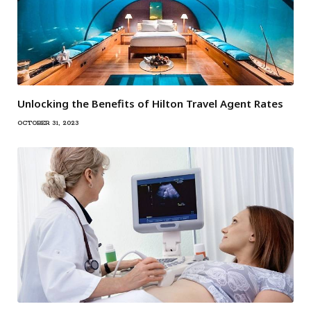
Unlocking the Benefits of Hilton Travel Agent Rates
OCTOBER 31, 2023