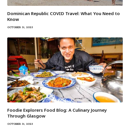
Dominican Republic COVID Travel: What You Need to
Know
OCTOBER 31, 2023
Foodie Explorers Food Blog: A Culinary Journey
Through Glasgow
OCTOBER 31, 2023