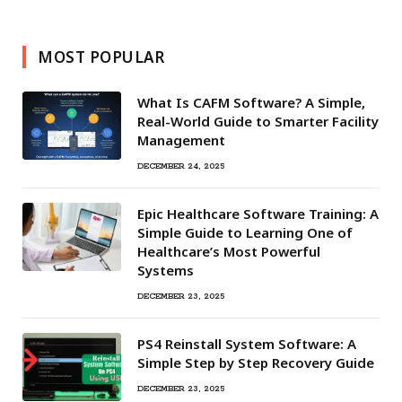
MOST POPULAR
What Is CAFM Software? A Simple,
Real-World Guide to Smarter Facility
Management
DECEMBER 24, 2025
Epic Healthcare Software Training: A
Simple Guide to Learning One of
Healthcare’s Most Powerful
Systems
DECEMBER 23, 2025
PS4 Reinstall System Software: A
Simple Step by Step Recovery Guide
DECEMBER 23, 2025