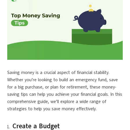
Saving money is a crucial aspect of financial stability.
Whether you’re looking to build an emergency fund, save
for a big purchase, or plan for retirement, these money-
saving tips can help you achieve your financial goals. In this
comprehensive guide, we’ll explore a wide range of
strategies to help you save money effectively.
Create a Budget