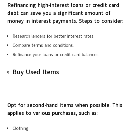
Refinancing high-interest loans or credit card
debt can save you a significant amount of
money in interest payments. Steps to consider:
Research lenders for better interest rates.
Compare terms and conditions.
Refinance your loans or credit card balances.
Buy Used Items
Opt for second-hand items when possible. This
applies to various purchases, such as:
Clothing.