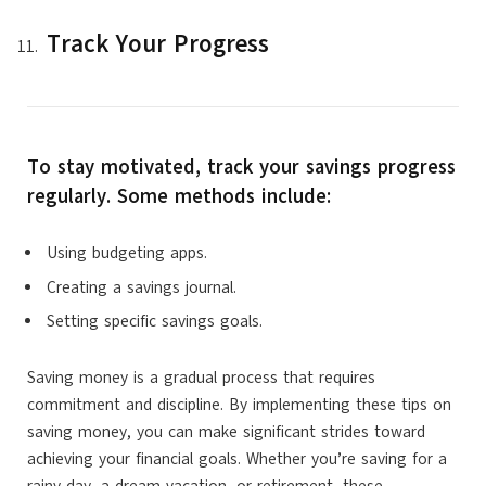
Track Your Progress
To stay motivated, track your savings progress
regularly. Some methods include:
Using budgeting apps.
Creating a savings journal.
Setting specific savings goals.
Saving money is a gradual process that requires
commitment and discipline. By implementing these tips on
saving money, you can make significant strides toward
achieving your financial goals. Whether you’re saving for a