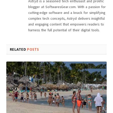
Astryd is a seasoned tech enthusiast and prolific
blogger at SoftwaresGear.com. With a passion for
cutting-edge software and a knack for simplifying
complex tech concepts, Astryd delivers insightful
and engaging content that empowers readers to
harness the full potential of their digital tools.
RELATED
POSTS