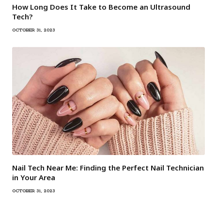
How Long Does It Take to Become an Ultrasound
Tech?
OCTOBER 31, 2023
Nail Tech Near Me: Finding the Perfect Nail Technician
in Your Area
OCTOBER 31, 2023