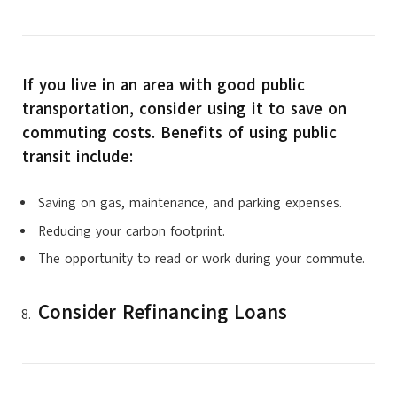
If you live in an area with good public
transportation, consider using it to save on
commuting costs. Benefits of using public
transit include:
Saving on gas, maintenance, and parking expenses.
Reducing your carbon footprint.
The opportunity to read or work during your commute.
Consider Refinancing Loans