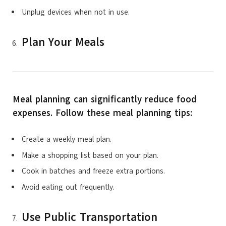
Unplug devices when not in use.
Plan Your Meals
Meal planning can significantly reduce food
expenses. Follow these meal planning tips:
Create a weekly meal plan.
Make a shopping list based on your plan.
Cook in batches and freeze extra portions.
Avoid eating out frequently.
Use Public Transportation