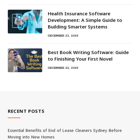
Health Insurance Software
Development: A Simple Guide to
Building Smarter Systems
DECEMBER 23, 2025
Best Book Writing Software: Guide
to Finishing Your First Novel
DECEMBER 22, 2025
RECENT POSTS
Essential Benefits of End of Lease Cleaners Sydney Before
Moving into New Homes