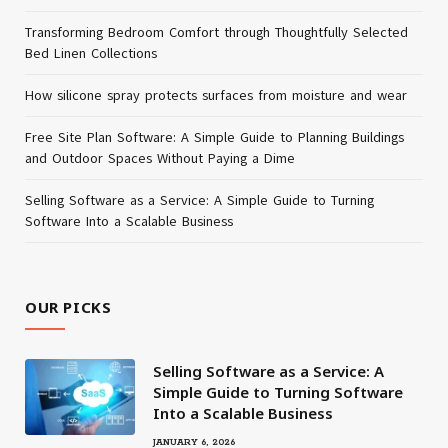
Transforming Bedroom Comfort through Thoughtfully Selected
Bed Linen Collections
How silicone spray protects surfaces from moisture and wear
Free Site Plan Software: A Simple Guide to Planning Buildings
and Outdoor Spaces Without Paying a Dime
Selling Software as a Service: A Simple Guide to Turning
Software Into a Scalable Business
OUR PICKS
Selling Software as a Service: A
Simple Guide to Turning Software
Into a Scalable Business
JANUARY 6, 2026