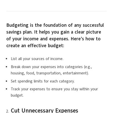
Budgeting is the foundation of any successful
savings plan. It helps you gain a clear picture
of your income and expenses. Here’s how to
create an effective budget:
List all your sources of income.
Break down your expenses into categories (e.g.,
housing, food, transportation, entertainment).
Set spending limits for each category.
Track your expenses to ensure you stay within your
budget.
Cut Unnecessary Expenses