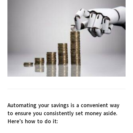
Automating your savings is a convenient way
to ensure you consistently set money aside.
Here’s how to do it: