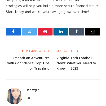
rainy day, a dream vacation, or retirement, these
strategies will help you build a more secure financial future.
Start today and watch your savings grow over time!
Facebook
Twitter
Pinterest
LinkedIn
Tumblr
Email
PREVIOUS ARTICLE
NEXT ARTICLE
Embark on Adventures
Virginia Tech Football
with Confidence: Top Tips
News: What You Need to
for Traveling
Know in 2023
Astryd
Website