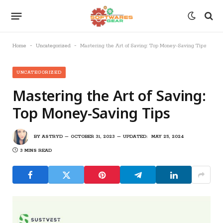
-
-
Home
Uncategorized
Mastering the Art of Saving: Top Money-Saving Tips
UNCATEGORIZED
Mastering the Art of Saving:
Top Money-Saving Tips
BY
ASTRYD
OCTOBER 31, 2023
UPDATED:
MAY 25, 2024
3 MINS READ