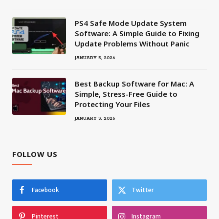
PS4 Safe Mode Update System
Software: A Simple Guide to Fixing
Update Problems Without Panic
JANUARY 5, 2026
Best Backup Software for Mac: A
Simple, Stress-Free Guide to
Protecting Your Files
JANUARY 5, 2026
FOLLOW US
Facebook
Twitter
Pinterest
Instagram