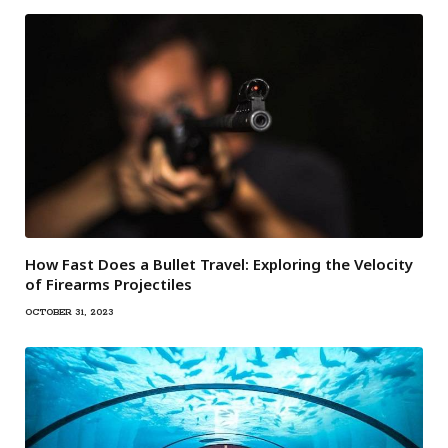
How Fast Does a Bullet Travel: Exploring the Velocity
of Firearms Projectiles
OCTOBER 31, 2023