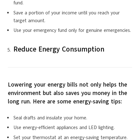
fund.
Save a portion of your income until you reach your
target amount.
Use your emergency fund only for genuine emergencies.
Reduce Energy Consumption
Lowering your energy bills not only helps the
environment but also saves you money in the
long run. Here are some energy-saving tips:
Seal drafts and insulate your home.
Use energy-efficient appliances and LED lighting.
Set your thermostat at an energy-saving temperature.