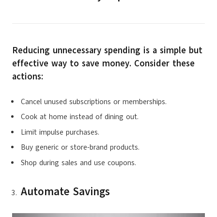
Reducing unnecessary spending is a simple but
effective way to save money. Consider these
actions:
Cancel unused subscriptions or memberships.
Cook at home instead of dining out.
Limit impulse purchases.
Buy generic or store-brand products.
Shop during sales and use coupons.
Automate Savings