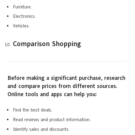
Furniture.
Electronics.
Vehicles.
Comparison Shopping
Before making a significant purchase, research
and compare prices from different sources.
Online tools and apps can help you:
Find the best deals.
Read reviews and product information.
Identify sales and discounts.