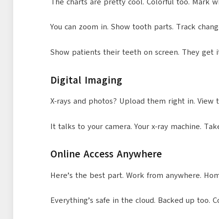
The charts are pretty cool. Colorful too. Mark 
You can zoom in. Show tooth parts. Track changes
Show patients their teeth on screen. They get i
Digital Imaging
X-rays and photos? Upload them right in. View t
It talks to your camera. Your x-ray machine. Tak
Online Access Anywhere
Here’s the best part. Work from anywhere. Home
Everything’s safe in the cloud. Backed up too. 