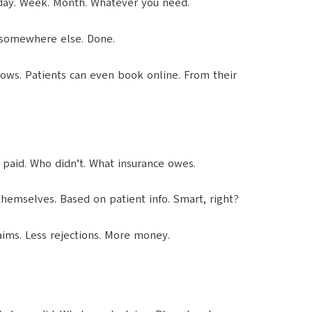
 day. Week. Month. Whatever you need.
 somewhere else. Done.
hows. Patients can even book online. From their
o paid. Who didn’t. What insurance owes.
themselves. Based on patient info. Smart, right?
aims. Less rejections. More money.