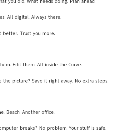
what you did. What needs doing. Plan ahead.
. All digital. Always there.
t better. Trust you more.
hem. Edit them. All inside the Curve.
e the picture? Save it right away. No extra steps.
. Beach. Another office.
Computer breaks? No problem. Your stuff is safe.