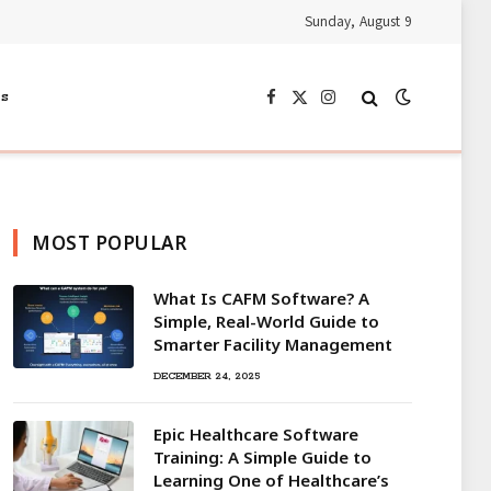
Sunday, August 9
s
Facebook
X
Instagram
(Twitter)
MOST POPULAR
What Is CAFM Software? A
Simple, Real-World Guide to
Smarter Facility Management
DECEMBER 24, 2025
Epic Healthcare Software
Training: A Simple Guide to
Learning One of Healthcare’s