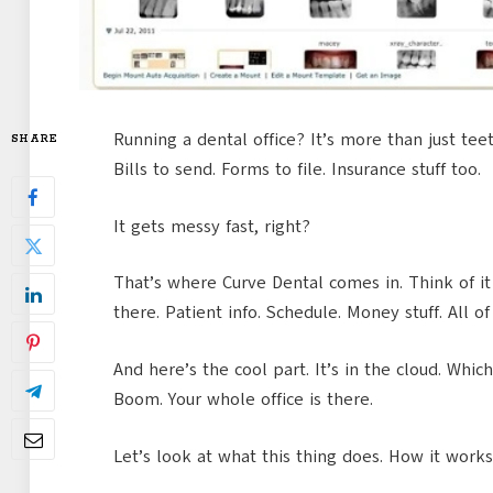
Running a dental office? It’s more than just tee
SHARE
Bills to send. Forms to file. Insurance stuff too.
It gets messy fast, right?
That’s where Curve Dental comes in. Think of it l
there. Patient info. Schedule. Money stuff. All of 
And here’s the cool part. It’s in the cloud. Whi
Boom. Your whole office is there.
Let’s look at what this thing does. How it works