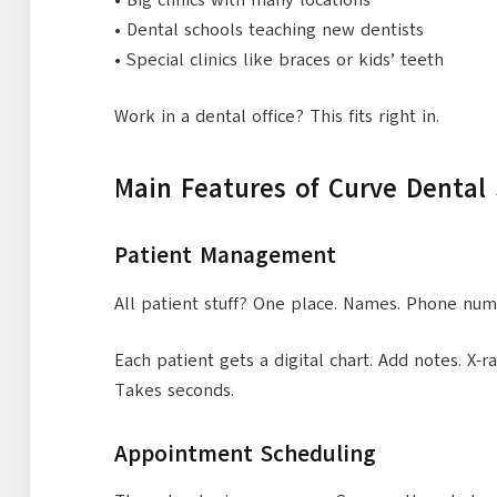
• Dental schools teaching new dentists
• Special clinics like braces or kids’ teeth
Work in a dental office? This fits right in.
Main Features of Curve Dental
Patient Management
All patient stuff? One place. Names. Phone numb
Each patient gets a digital chart. Add notes. X-
Takes seconds.
Appointment Scheduling