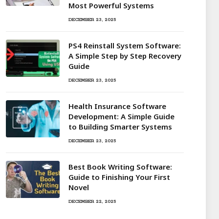
Most Powerful Systems
DECEMBER 23, 2025
PS4 Reinstall System Software:
A Simple Step by Step Recovery
Guide
DECEMBER 23, 2025
Health Insurance Software
Development: A Simple Guide
to Building Smarter Systems
DECEMBER 23, 2025
Best Book Writing Software:
Guide to Finishing Your First
Novel
DECEMBER 22, 2025