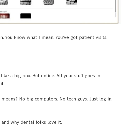
th. You know what I mean. You’ve got patient visits.
ike a big box. But online. All your stuff goes in
it.
ch means? No big computers. No tech guys. Just log in.
 and why dental folks love it.