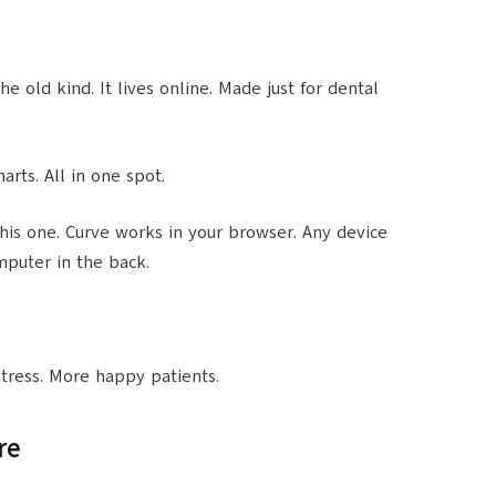
he old kind. It lives online. Made just for dental
harts. All in one spot.
is one. Curve works in your browser. Any device
mputer in the back.
 stress. More happy patients.
re