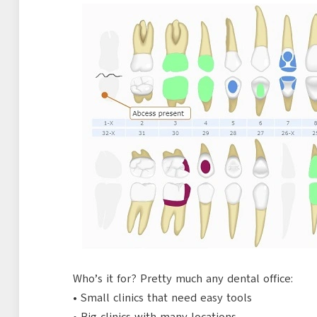
Who’s it for? Pretty much any dental office:
• Small clinics that need easy tools
• Big clinics with many locations