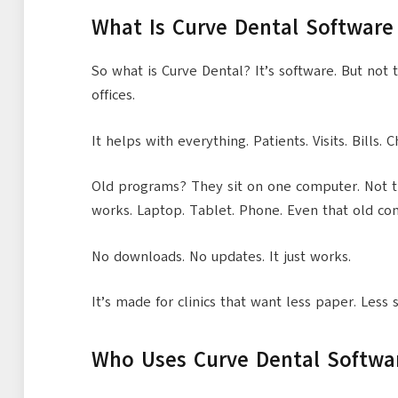
What Is Curve Dental Software
So what is Curve Dental? It’s software. But not t
offices.
It helps with everything. Patients. Visits. Bills. C
Old programs? They sit on one computer. Not th
works. Laptop. Tablet. Phone. Even that old co
No downloads. No updates. It just works.
It’s made for clinics that want less paper. Less
Who Uses Curve Dental Softwa