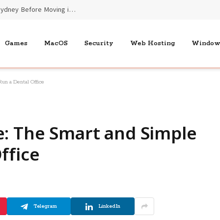
Essential Benefits of End of Lease Cleaners Sydney Before Moving into New Homes
Games
MacOS
Security
Web Hosting
Window
un a Dental Office
e: The Smart and Simple
ffice
Telegram
LinkedIn