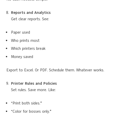
Reports and Analytics
Get clear reports. See:
Paper used
Who prints most
Which printers break
Money saved
Export to Excel. Or PDF. Schedule them. Whatever works.
Printer Rules and Policies
Set rules. Save more. Like:
“Print both sides.”
“Color for bosses only.”