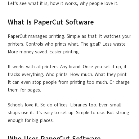
Let’s see what it is, how it works, why people love it.
What Is PaperCut Software
PaperCut manages printing. Simple as that. It watches your
printers. Controls who prints what. The goal? Less waste.
More money saved. Easier printing.
It works with all printers. Any brand. Once you set it up, it
tracks everything. Who prints. How much. What they print.
It can even stop people from printing too much. Or charge
them for pages.
Schools love it. So do offices. Libraries too. Even small
shops use it. It’s easy to set up. Simple to use. But strong
enough for big places.
Who Uses PaperCut Software