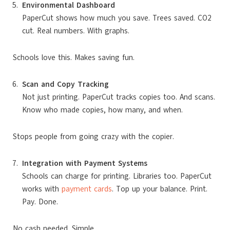
Environmental Dashboard
PaperCut shows how much you save. Trees saved. CO2
cut. Real numbers. With graphs.
Schools love this. Makes saving fun.
Scan and Copy Tracking
Not just printing. PaperCut tracks copies too. And scans.
Know who made copies, how many, and when.
Stops people from going crazy with the copier.
Integration with Payment Systems
Schools can charge for printing. Libraries too. PaperCut
works with
payment cards
. Top up your balance. Print.
Pay. Done.
No cash needed. Simple.