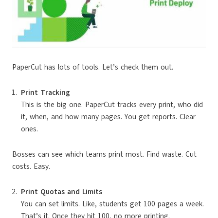
PaperCut has lots of tools. Let’s check them out.
Print Tracking
This is the big one. PaperCut tracks every print, who did
it, when, and how many pages. You get reports. Clear
ones.
Bosses can see which teams print most. Find waste. Cut
costs. Easy.
Print Quotas and Limits
You can set limits. Like, students get 100 pages a week.
That’s it. Once they hit 100, no more printing.