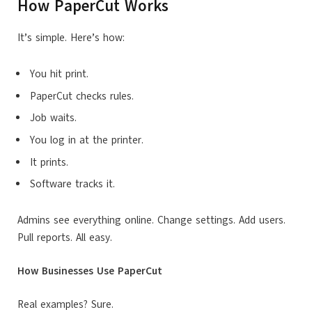
How PaperCut Works
It’s simple. Here’s how:
You hit print.
PaperCut checks rules.
Job waits.
You log in at the printer.
It prints.
Software tracks it.
Admins see everything online. Change settings. Add users.
Pull reports. All easy.
How Businesses Use PaperCut
Real examples? Sure.