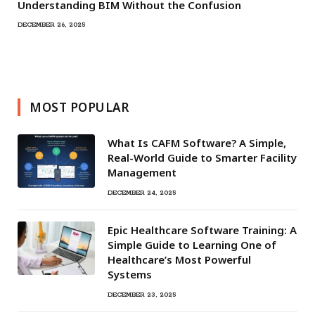
Understanding BIM Without the Confusion
DECEMBER 26, 2025
MOST POPULAR
What Is CAFM Software? A Simple,
Real-World Guide to Smarter Facility
Management
DECEMBER 24, 2025
Epic Healthcare Software Training: A
Simple Guide to Learning One of
Healthcare’s Most Powerful
Systems
DECEMBER 23, 2025