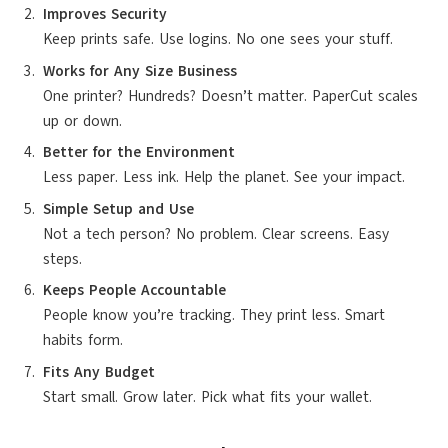
Improves Security
Keep prints safe. Use logins. No one sees your stuff.
Works for Any Size Business
One printer? Hundreds? Doesn’t matter. PaperCut scales
up or down.
Better for the Environment
Less paper. Less ink. Help the planet. See your impact.
Simple Setup and Use
Not a tech person? No problem. Clear screens. Easy
steps.
Keeps People Accountable
People know you’re tracking. They print less. Smart
habits form.
Fits Any Budget
Start small. Grow later. Pick what fits your wallet.