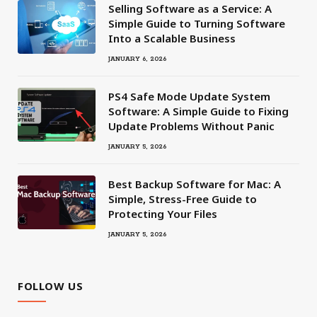
Selling Software as a Service: A
Simple Guide to Turning Software
Into a Scalable Business
JANUARY 6, 2026
PS4 Safe Mode Update System
Software: A Simple Guide to Fixing
Update Problems Without Panic
JANUARY 5, 2026
Best Backup Software for Mac: A
Simple, Stress-Free Guide to
Protecting Your Files
JANUARY 5, 2026
FOLLOW US