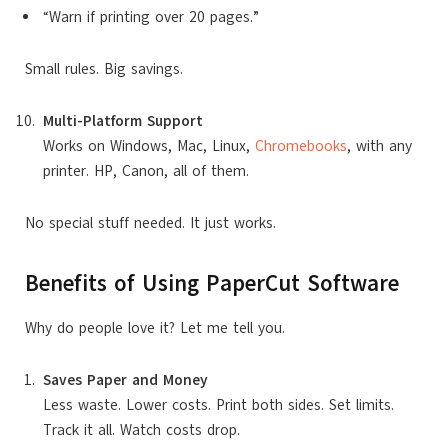
“Warn if printing over 20 pages.”
Small rules. Big savings.
Multi-Platform Support
Works on Windows, Mac, Linux,
Chromebooks
, with any
printer. HP, Canon, all of them.
No special stuff needed. It just works.
Benefits of Using PaperCut Software
Why do people love it? Let me tell you.
Saves Paper and Money
Less waste. Lower costs. Print both sides. Set limits.
Track it all. Watch costs drop.