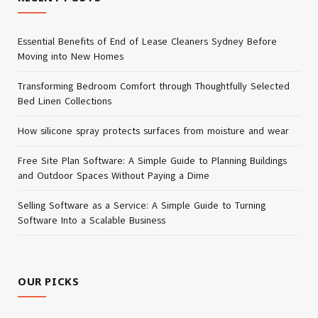
Essential Benefits of End of Lease Cleaners Sydney Before
Moving into New Homes
Transforming Bedroom Comfort through Thoughtfully Selected
Bed Linen Collections
How silicone spray protects surfaces from moisture and wear
Free Site Plan Software: A Simple Guide to Planning Buildings
and Outdoor Spaces Without Paying a Dime
Selling Software as a Service: A Simple Guide to Turning
Software Into a Scalable Business
OUR PICKS