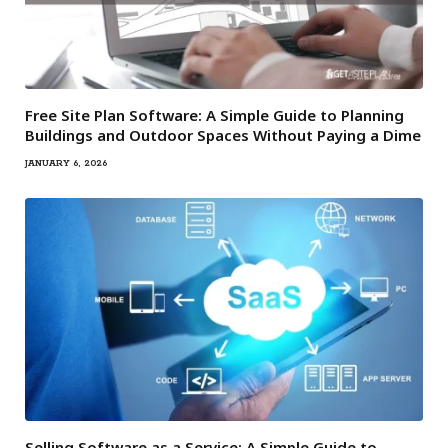
Free Site Plan Software: A Simple Guide to Planning
Buildings and Outdoor Spaces Without Paying a Dime
JANUARY 6, 2026
Selling Software as a Service: A Simple Guide to