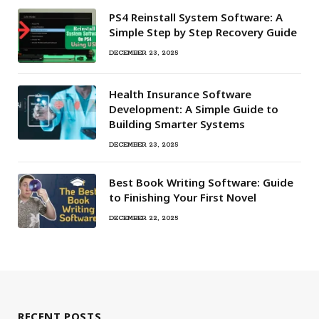
PS4 Reinstall System Software: A
Simple Step by Step Recovery Guide
DECEMBER 23, 2025
Health Insurance Software
Development: A Simple Guide to
Building Smarter Systems
DECEMBER 23, 2025
Best Book Writing Software: Guide
to Finishing Your First Novel
DECEMBER 22, 2025
RECENT POSTS