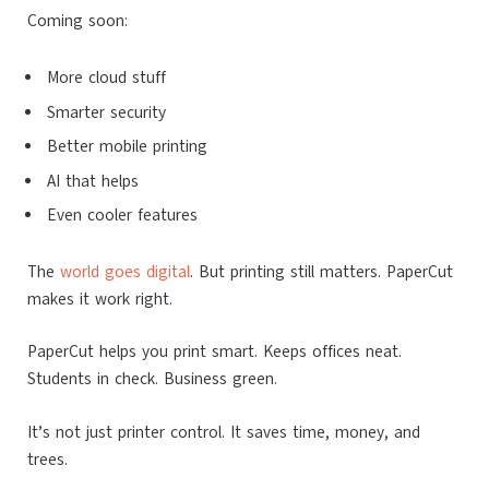
Coming soon:
More cloud stuff
Smarter security
Better mobile printing
AI that helps
Even cooler features
The
world goes digital
. But printing still matters. PaperCut
makes it work right.
PaperCut helps you print smart. Keeps offices neat.
Students in check. Business green.
It’s not just printer control. It saves time, money, and
trees.