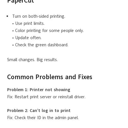
PaperCut
Turn on both-sided printing.
• Use print limits.
• Color printing for some people only.
• Update often.
• Check the green dashboard.
Small changes. Big results.
Common Problems and Fixes
Problem 1: Printer not showing
Fix: Restart print server or reinstall driver.
Problem 2: Can’t log in to print
Fix: Check their ID in the admin panel.