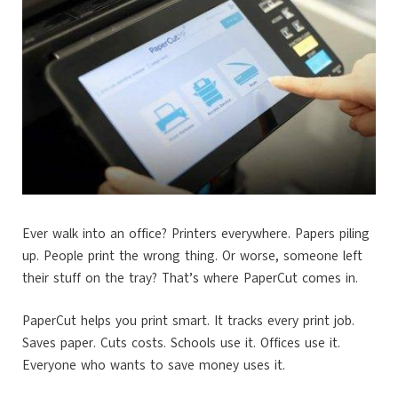
Ever walk into an office? Printers everywhere. Papers piling
up. People print the wrong thing. Or worse, someone left
their stuff on the tray? That’s where PaperCut comes in.
PaperCut helps you print smart. It tracks every print job.
Saves paper. Cuts costs. Schools use it. Offices use it.
Everyone who wants to save money uses it.