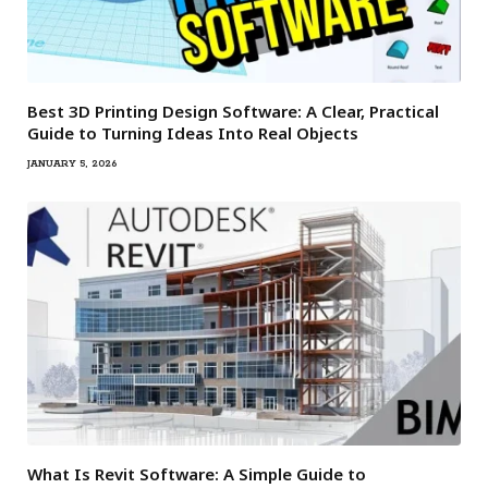
Best 3D Printing Design Software: A Clear, Practical
Guide to Turning Ideas Into Real Objects
JANUARY 5, 2026
What Is Revit Software: A Simple Guide to