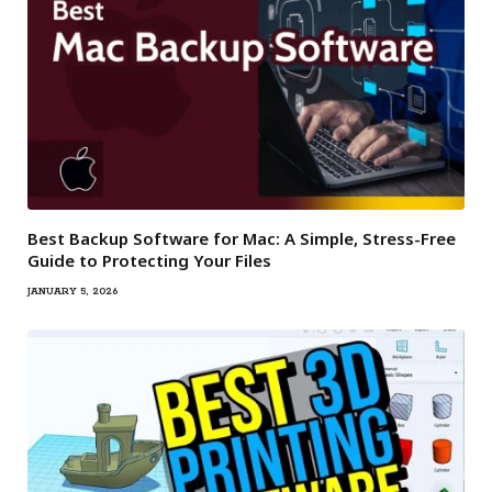
Best Backup Software for Mac: A Simple, Stress-Free
Guide to Protecting Your Files
JANUARY 5, 2026