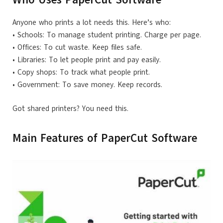
Anyone who prints a lot needs this. Here’s who:
• Schools: To manage student printing. Charge per page.
• Offices: To cut waste. Keep files safe.
• Libraries: To let people print and pay easily.
• Copy shops: To track what people print.
• Government: To save money. Keep records.
Got shared printers? You need this.
Main Features of PaperCut Software