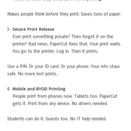
Makes people think before they print. Saves tons of paper.
Secure Print Release
Ever print something private? Then forget it on the
printer? Bad news. PaperCut fixes that. Your print waits.
You go to the printer. Log in. Then it prints.
Use a PIN. Or your ID card. Or your phone. Your info stays
safe. No more lost prints.
Mobile and BYOD Printing
People print from phones now. Tablets too. PaperCut
gets it. Print from any device. No drivers needed.
Students can do it. Guests too. No IT help needed.