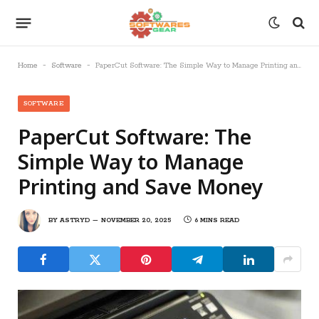
-
-
Home
Software
PaperCut Software: The Simple Way to Manage Printing and Save Money
SOFTWARE
PaperCut Software: The
Simple Way to Manage
Printing and Save Money
BY
ASTRYD
NOVEMBER 20, 2025
6 MINS READ