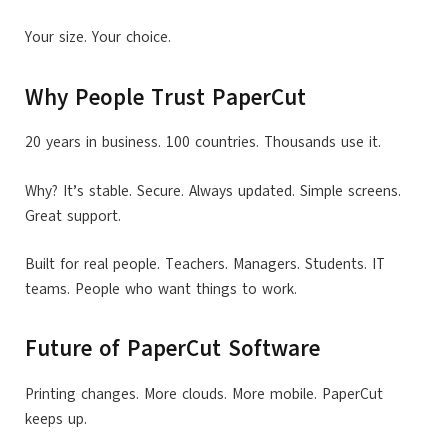
Your size. Your choice.
Why People Trust PaperCut
20 years in business. 100 countries. Thousands use it.
Why? It’s stable. Secure. Always updated. Simple screens.
Great support.
Built for real people. Teachers. Managers. Students. IT
teams. People who want things to work.
Future of PaperCut Software
Printing changes. More clouds. More mobile. PaperCut
keeps up.