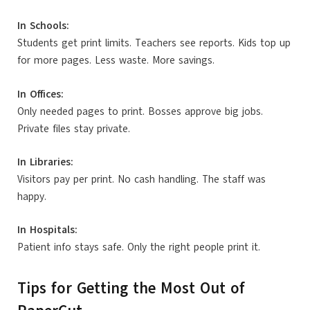
In Schools:
Students get print limits. Teachers see reports. Kids top up
for more pages. Less waste. More savings.
In Offices:
Only needed pages to print. Bosses approve big jobs.
Private files stay private.
In Libraries:
Visitors pay per print. No cash handling. The staff was
happy.
In Hospitals:
Patient info stays safe. Only the right people print it.
Tips for Getting the Most Out of