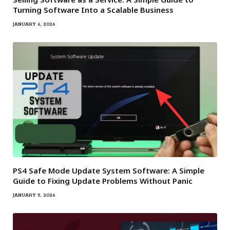
Turning Software Into a Scalable Business
JANUARY 6, 2026
PS4 Safe Mode Update System Software: A Simple
Guide to Fixing Update Problems Without Panic
JANUARY 5, 2026