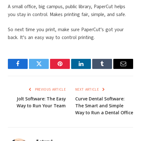
A small office, big campus, public library, PaperCut helps
you stay in control. Makes printing fair, simple, and safe.
So next time you print, make sure PaperCut’s got your
back. It’s an easy way to control printing.
Facebook
Twitter
Pinterest
LinkedIn
Tumblr
Email
PREVIOUS ARTICLE
NEXT ARTICLE
Jolt Software: The Easy
Curve Dental Software:
Way to Run Your Team
The Smart and Simple
Way to Run a Dental Office