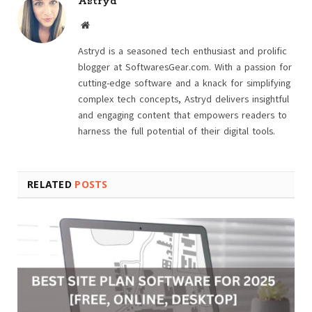
Astryd
Website
Astryd is a seasoned tech enthusiast and prolific
blogger at SoftwaresGear.com. With a passion for
cutting-edge software and a knack for simplifying
complex tech concepts, Astryd delivers insightful
and engaging content that empowers readers to
harness the full potential of their digital tools.
RELATED
POSTS