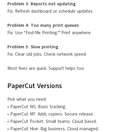
Problem 3: Reports not updating
Fix: Refresh dashboard or schedule updates.
Problem 4: Too many print queues
Fix: Use “Find-Me Printing.” Print anywhere.
Problem 5: Slow printing
Fix: Clear old jobs. Check network speed.
Most fixes are quick. Support helps too.
PaperCut Versions
Pick what you need:
• PaperCut NG: Basic tracking.
• PaperCut MF: Adds copiers. Secure release.
• PaperCut Pocket: Small teams. Cloud based.
• PaperCut Hive: Big business. Cloud managed.