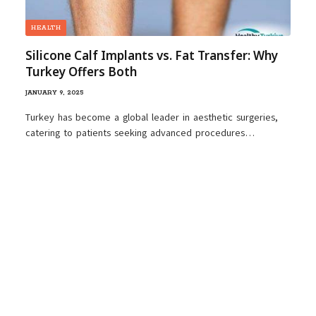
HEALTH
Silicone Calf Implants vs. Fat Transfer: Why
Turkey Offers Both
JANUARY 9, 2025
Turkey has become a global leader in aesthetic surgeries,
catering to patients seeking advanced procedures…