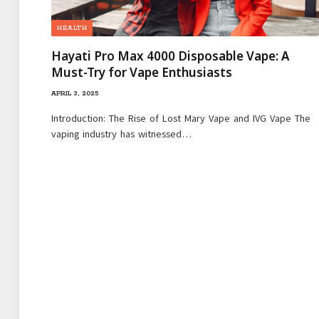
HEALTH
Hayati Pro Max 4000 Disposable Vape: A
Must-Try for Vape Enthusiasts
APRIL 3, 2025
Introduction: The Rise of Lost Mary Vape and IVG Vape The
vaping industry has witnessed…