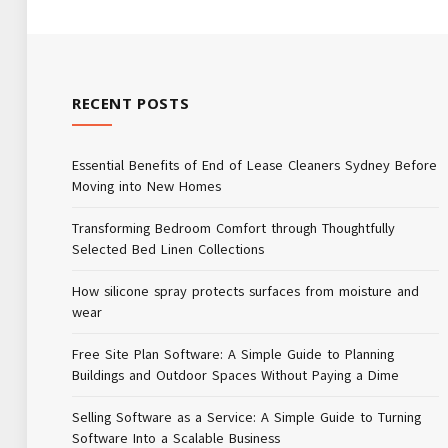
RECENT POSTS
Essential Benefits of End of Lease Cleaners Sydney Before
Moving into New Homes
Transforming Bedroom Comfort through Thoughtfully
Selected Bed Linen Collections
How silicone spray protects surfaces from moisture and
wear
Free Site Plan Software: A Simple Guide to Planning
Buildings and Outdoor Spaces Without Paying a Dime
Selling Software as a Service: A Simple Guide to Turning
Software Into a Scalable Business