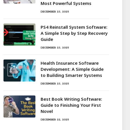
Most Powerful Systems
DECEMBER 23, 2025
PS4 Reinstall System Software:
A Simple Step by Step Recovery
Guide
DECEMBER 23, 2025
Health Insurance Software
Development: A Simple Guide
to Building Smarter Systems
DECEMBER 23, 2025
Best Book Writing Software:
Guide to Finishing Your First
Novel
DECEMBER 22, 2025