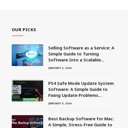
OUR PICKS
Selling Software as a Service: A
Simple Guide to Turning
Software Into a Scalable
Business
JANUARY 6, 2026
PS4 Safe Mode Update System
Software: A Simple Guide to
Fixing Update Problems
Without Panic
JANUARY 5, 2026
Best Backup Software for Mac:
A Simple, Stress-Free Guide to