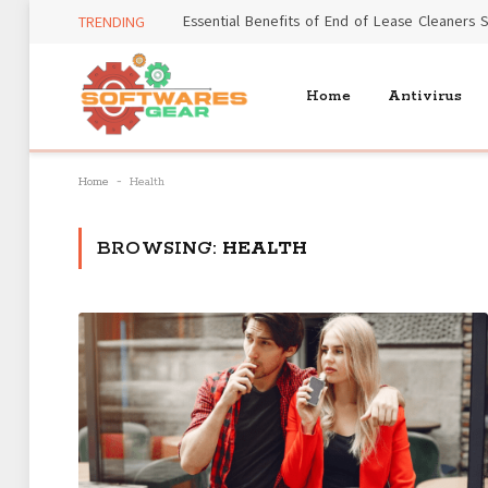
TRENDING
Home
Antivirus
-
Home
Health
BROWSING:
HEALTH