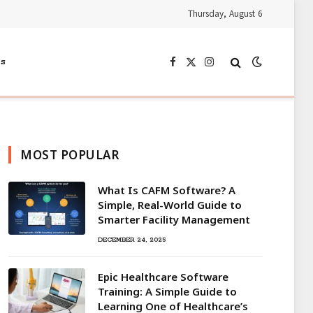
Thursday, August 6
s
Facebook
X
Instagram
(Twitter)
MOST POPULAR
What Is CAFM Software? A
Simple, Real-World Guide to
Smarter Facility Management
DECEMBER 24, 2025
Epic Healthcare Software
Training: A Simple Guide to
Learning One of Healthcare’s