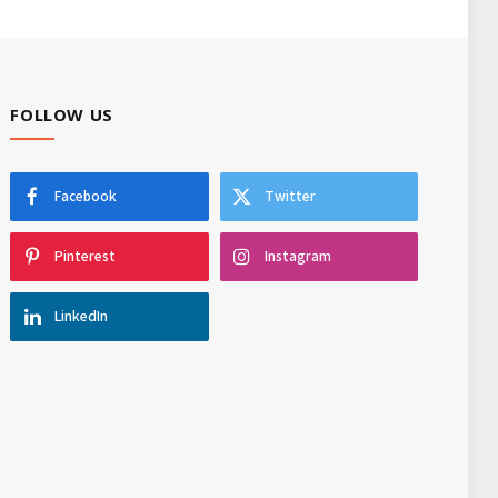
FOLLOW US
Facebook
Twitter
Pinterest
Instagram
LinkedIn