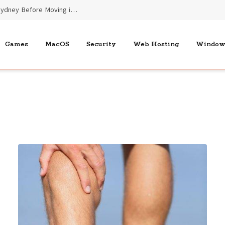
Essential Benefits of End of Lease Cleaners Sydney Before Moving into New Homes
Games
MacOS
Security
Web Hosting
Window